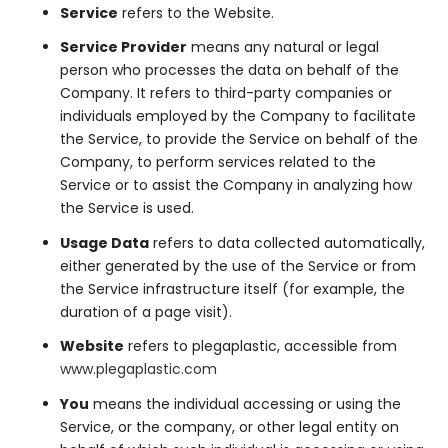
Service
refers to the Website.
Service Provider
means any natural or legal
person who processes the data on behalf of the
Company. It refers to third-party companies or
individuals employed by the Company to facilitate
the Service, to provide the Service on behalf of the
Company, to perform services related to the
Service or to assist the Company in analyzing how
the Service is used.
Usage Data
refers to data collected automatically,
either generated by the use of the Service or from
the Service infrastructure itself (for example, the
duration of a page visit).
Website
refers to plegaplastic, accessible from
www.plegaplastic.com
You
means the individual accessing or using the
Service, or the company, or other legal entity on