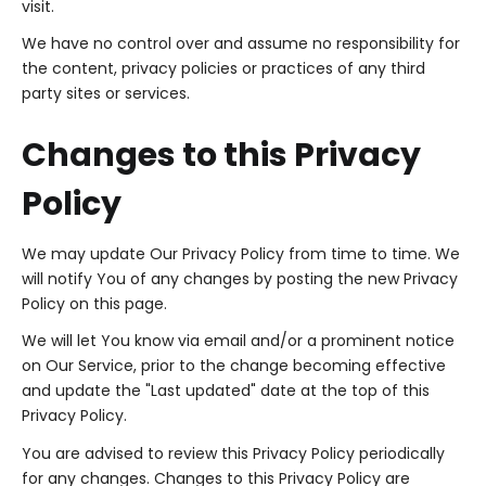
visit.
We have no control over and assume no responsibility for
the content, privacy policies or practices of any third
party sites or services.
Changes to this Privacy
Policy
We may update Our Privacy Policy from time to time. We
will notify You of any changes by posting the new Privacy
Policy on this page.
We will let You know via email and/or a prominent notice
on Our Service, prior to the change becoming effective
and update the "Last updated" date at the top of this
Privacy Policy.
You are advised to review this Privacy Policy periodically
for any changes. Changes to this Privacy Policy are