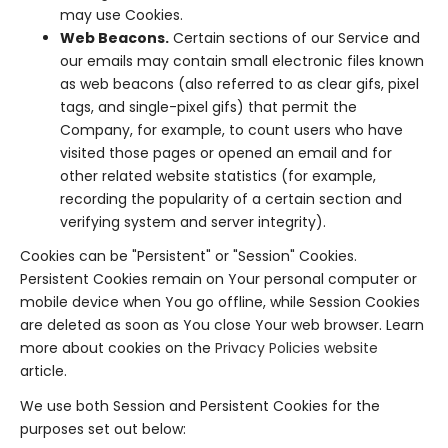
may use Cookies.
Web Beacons.
Certain sections of our Service and
our emails may contain small electronic files known
as web beacons (also referred to as clear gifs, pixel
tags, and single-pixel gifs) that permit the
Company, for example, to count users who have
visited those pages or opened an email and for
other related website statistics (for example,
recording the popularity of a certain section and
verifying system and server integrity).
Cookies can be "Persistent" or "Session" Cookies.
Persistent Cookies remain on Your personal computer or
mobile device when You go offline, while Session Cookies
are deleted as soon as You close Your web browser. Learn
more about cookies on the
Privacy Policies website
article.
We use both Session and Persistent Cookies for the
purposes set out below: