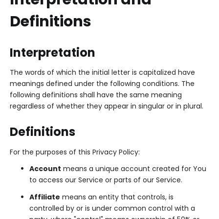
Definitions
Interpretation
The words of which the initial letter is capitalized have
meanings defined under the following conditions. The
following definitions shall have the same meaning
regardless of whether they appear in singular or in plural.
Definitions
For the purposes of this Privacy Policy:
Account
means a unique account created for You
to access our Service or parts of our Service.
Affiliate
means an entity that controls, is
controlled by or is under common control with a