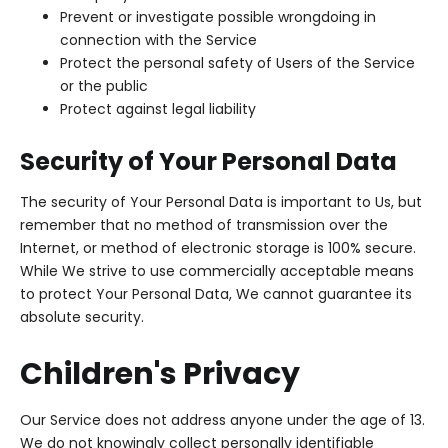
Prevent or investigate possible wrongdoing in
connection with the Service
Protect the personal safety of Users of the Service
or the public
Protect against legal liability
Security of Your Personal Data
The security of Your Personal Data is important to Us, but
remember that no method of transmission over the
Internet, or method of electronic storage is 100% secure.
While We strive to use commercially acceptable means
to protect Your Personal Data, We cannot guarantee its
absolute security.
Children's Privacy
Our Service does not address anyone under the age of 13.
We do not knowingly collect personally identifiable