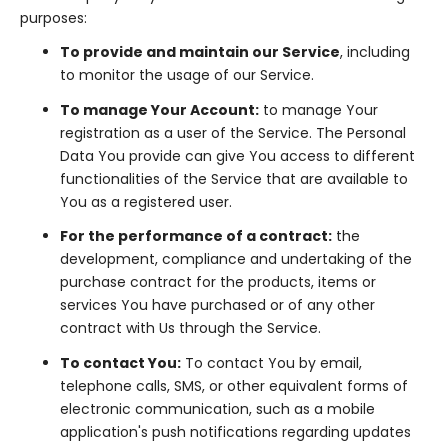
purposes:
To provide and maintain our Service
, including
to monitor the usage of our Service.
To manage Your Account:
to manage Your
registration as a user of the Service. The Personal
Data You provide can give You access to different
functionalities of the Service that are available to
You as a registered user.
For the performance of a contract:
the
development, compliance and undertaking of the
purchase contract for the products, items or
services You have purchased or of any other
contract with Us through the Service.
To contact You:
To contact You by email,
telephone calls, SMS, or other equivalent forms of
electronic communication, such as a mobile
application's push notifications regarding updates