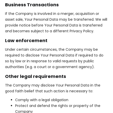
Business Transactions
If the Company is involved in a merger, acquisition or
asset sale, Your Personal Data may be transferred. We will
provide notice before Your Personal Data is transferred
and becomes subject to a different Privacy Policy.
Law enforcement
Under certain circumstances, the Company may be
required to disclose Your Personal Data if required to do
so by law or in response to valid requests by public
authorities (e.g. a court or a government agency).
Other legal requirements
The Company may disclose Your Personal Data in the
good faith belief that such action is necessary to:
Comply with a legal obligation
Protect and defend the rights or property of the
Company