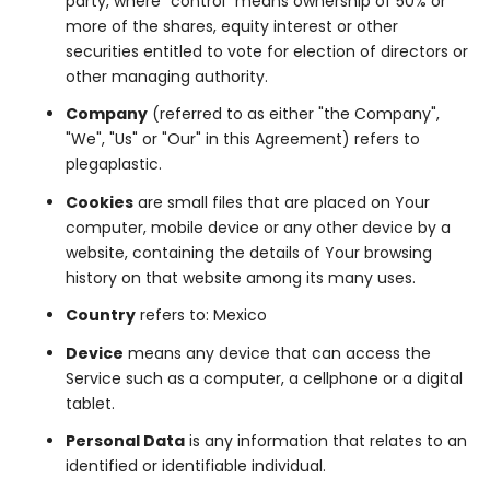
party, where "control" means ownership of 50% or
more of the shares, equity interest or other
securities entitled to vote for election of directors or
other managing authority.
Company
(referred to as either "the Company",
"We", "Us" or "Our" in this Agreement) refers to
plegaplastic.
Cookies
are small files that are placed on Your
computer, mobile device or any other device by a
website, containing the details of Your browsing
history on that website among its many uses.
Country
refers to: Mexico
Device
means any device that can access the
Service such as a computer, a cellphone or a digital
tablet.
Personal Data
is any information that relates to an
identified or identifiable individual.