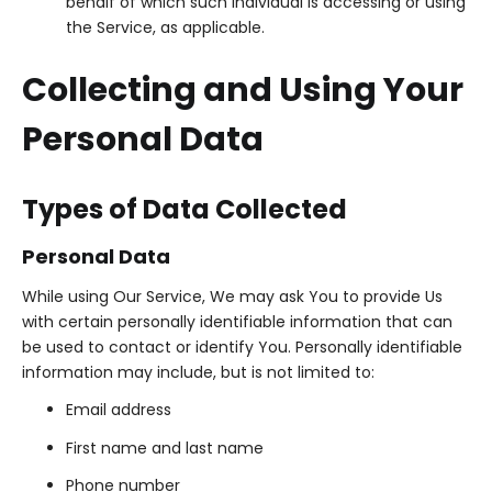
behalf of which such individual is accessing or using
the Service, as applicable.
Collecting and Using Your
Personal Data
Types of Data Collected
Personal Data
While using Our Service, We may ask You to provide Us
with certain personally identifiable information that can
be used to contact or identify You. Personally identifiable
information may include, but is not limited to:
Email address
First name and last name
Phone number