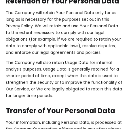
Retention of Your Personal Data
The Company will retain Your Personal Data only for as
long as is necessary for the purposes set out in this
Privacy Policy. We will retain and use Your Personal Data
to the extent necessary to comply with our legal
obligations (for example, if we are required to retain your
data to comply with applicable laws), resolve disputes,
and enforce our legal agreements and policies.
The Company will also retain Usage Data for internal
analysis purposes. Usage Data is generally retained for a
shorter period of time, except when this data is used to
strengthen the security or to improve the functionality of
Our Service, or We are legally obligated to retain this data
for longer time periods.
Transfer of Your Personal Data
Your information, including Personal Data, is processed at