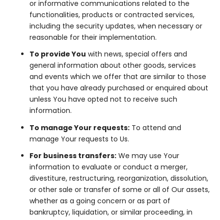
or informative communications related to the
functionalities, products or contracted services,
including the security updates, when necessary or
reasonable for their implementation.
To provide You
with news, special offers and
general information about other goods, services
and events which we offer that are similar to those
that you have already purchased or enquired about
unless You have opted not to receive such
information.
To manage Your requests:
To attend and
manage Your requests to Us.
For business transfers:
We may use Your
information to evaluate or conduct a merger,
divestiture, restructuring, reorganization, dissolution,
or other sale or transfer of some or all of Our assets,
whether as a going concern or as part of
bankruptcy, liquidation, or similar proceeding, in