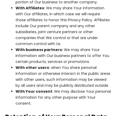
portion of Our business to another company.
With Affiliates:
We may share Your information
with Our affiliates, in which case we will require
those affiliates to honor this Privacy Policy. Affiliates
include Our parent company and any other
subsidiaries, joint venture partners or other
companies that We control or that are under
common control with Us.
With business partners:
We may share Your
information with Our business partners to offer You
certain products, services or promotions.
With other users:
when You share personal
information or otherwise interact in the public areas
with other users, such information may be viewed
by all users and may be publicly distributed outside.
With Your consent
: We may disclose Your personal
information for any other purpose with Your
consent.