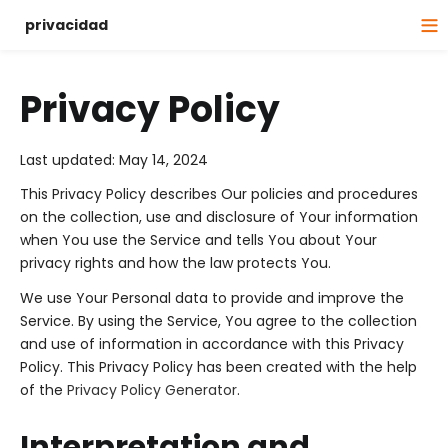
privacidad
Privacy Policy
Last updated: May 14, 2024
This Privacy Policy describes Our policies and procedures
on the collection, use and disclosure of Your information
when You use the Service and tells You about Your
privacy rights and how the law protects You.
We use Your Personal data to provide and improve the
Service. By using the Service, You agree to the collection
and use of information in accordance with this Privacy
Policy. This Privacy Policy has been created with the help
of the
Privacy Policy Generator
.
Interpretation and