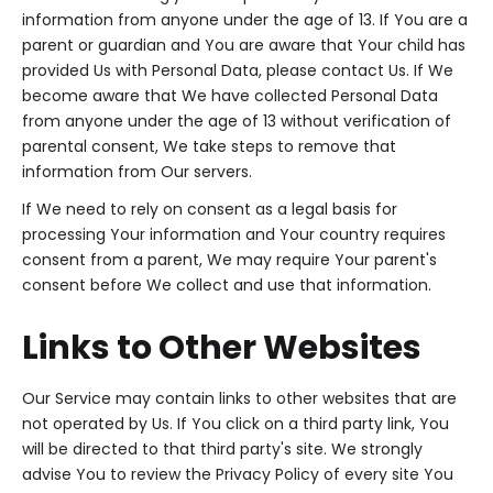
information from anyone under the age of 13. If You are a
parent or guardian and You are aware that Your child has
provided Us with Personal Data, please contact Us. If We
become aware that We have collected Personal Data
from anyone under the age of 13 without verification of
parental consent, We take steps to remove that
information from Our servers.
If We need to rely on consent as a legal basis for
processing Your information and Your country requires
consent from a parent, We may require Your parent's
consent before We collect and use that information.
Links to Other Websites
Our Service may contain links to other websites that are
not operated by Us. If You click on a third party link, You
will be directed to that third party's site. We strongly
advise You to review the Privacy Policy of every site You