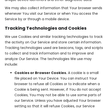
We may also collect information that Your browser sends
whenever You visit our Service or when You access the
Service by or through a mobile device.
Tracking Technologies and Cookies
We use Cookies and similar tracking technologies to track
the activity on Our Service and store certain information.
Tracking technologies used are beacons, tags, and scripts
to collect and track information and to improve and
analyze Our Service. The technologies We use may
include:
Cookies or Browser Cookies.
A cookie is a small
file placed on Your Device. You can instruct Your
browser to refuse all Cookies or to indicate when a
Cookie is being sent. However, if You do not accept
Cookies, You may not be able to use some parts of
our Service. Unless you have adjusted Your browser
setting so that it will refuse Cookies, our Service