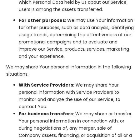
which Personal Data held by Us about our Service
users is among the assets transferred.
For other purposes
: We may use Your information
for other purposes, such as data analysis, identifying
usage trends, determining the effectiveness of our
promotional campaigns and to evaluate and
improve our Service, products, services, marketing
and your experience.
We may share Your personal information in the following
situations:
With Service Providers:
We may share Your
personal information with Service Providers to
monitor and analyze the use of our Service, to
contact You.
For business transfers:
We may share or transfer
Your personal information in connection with, or
during negotiations of, any merger, sale of
Company assets, financing, or acquisition of all or a