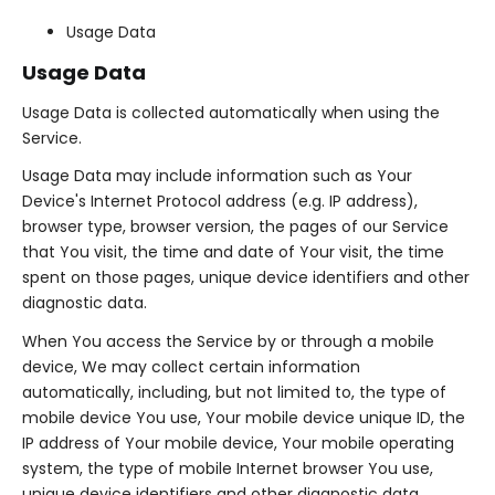
Usage Data
Usage Data
Usage Data is collected automatically when using the
Service.
Usage Data may include information such as Your
Device's Internet Protocol address (e.g. IP address),
browser type, browser version, the pages of our Service
that You visit, the time and date of Your visit, the time
spent on those pages, unique device identifiers and other
diagnostic data.
When You access the Service by or through a mobile
device, We may collect certain information
automatically, including, but not limited to, the type of
mobile device You use, Your mobile device unique ID, the
IP address of Your mobile device, Your mobile operating
system, the type of mobile Internet browser You use,
unique device identifiers and other diagnostic data.