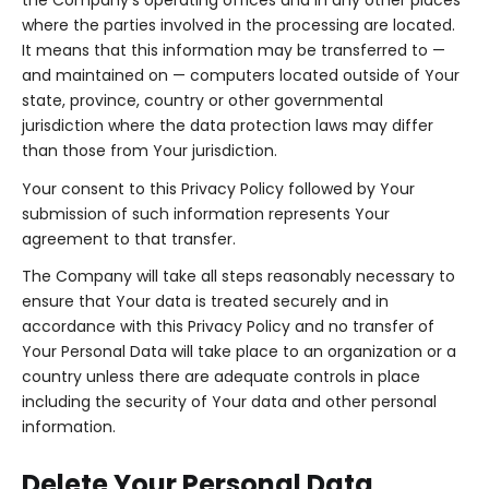
the Company's operating offices and in any other places
where the parties involved in the processing are located.
It means that this information may be transferred to —
and maintained on — computers located outside of Your
state, province, country or other governmental
jurisdiction where the data protection laws may differ
than those from Your jurisdiction.
Your consent to this Privacy Policy followed by Your
submission of such information represents Your
agreement to that transfer.
The Company will take all steps reasonably necessary to
ensure that Your data is treated securely and in
accordance with this Privacy Policy and no transfer of
Your Personal Data will take place to an organization or a
country unless there are adequate controls in place
including the security of Your data and other personal
information.
Delete Your Personal Data