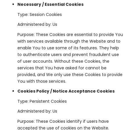
Necessary / Essential Cookies
Type: Session Cookies
Administered by: Us
Purpose: These Cookies are essential to provide You
with services available through the Website and to
enable You to use some of its features. They help
to authenticate users and prevent fraudulent use
of user accounts. Without these Cookies, the
services that You have asked for cannot be
provided, and We only use these Cookies to provide
You with those services.
Cookies Policy / Notice Acceptance Cookies
Type: Persistent Cookies
Administered by: Us
Purpose: These Cookies identify if users have
accepted the use of cookies on the Website.