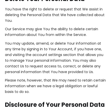
You have the right to delete or request that We assist in
deleting the Personal Data that We have collected about
You.
Our Service may give You the ability to delete certain
information about You from within the Service.
You may update, amend, or delete Your information at
any time by signing in to Your Account, if you have one,
and visiting the account settings section that allows you
to manage Your personal information. You may also
contact Us to request access to, correct, or delete any
personal information that You have provided to Us.
Please note, however, that We may need to retain certain
information when we have a legal obligation or lawful
basis to do so.
Disclosure of Your Personal Data