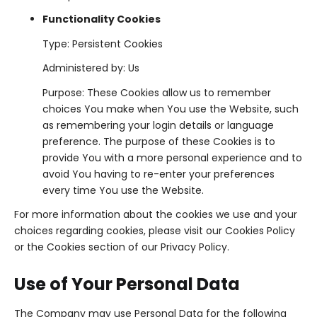
Functionality Cookies
Type: Persistent Cookies
Administered by: Us
Purpose: These Cookies allow us to remember
choices You make when You use the Website, such
as remembering your login details or language
preference. The purpose of these Cookies is to
provide You with a more personal experience and to
avoid You having to re-enter your preferences
every time You use the Website.
For more information about the cookies we use and your
choices regarding cookies, please visit our Cookies Policy
or the Cookies section of our Privacy Policy.
Use of Your Personal Data
The Company may use Personal Data for the following